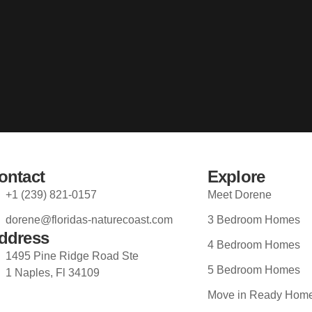
ontact
Explore
+1 (239) 821-0157
Meet Dorene
dorene@floridas-naturecoast.com
3 Bedroom Homes
ddress
4 Bedroom Homes
1495 Pine Ridge Road Ste
5 Bedroom Homes
1 Naples, Fl 34109
Move in Ready Hom