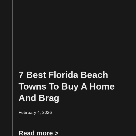
7 Best Florida Beach
Towns To Buy A Home
And Brag
February 4, 2026
Read more >