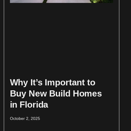
Why It’s Important to
Buy New Build Homes
in Florida
October 2, 2025