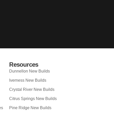
Resources
Dunnellon New Builds
Iverness New Builds
Crystal River New Builds
Citrus Springs New Builds
es
Pine Ridge New Builds