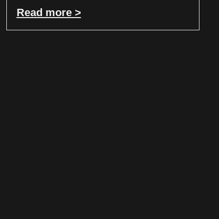
Read more >