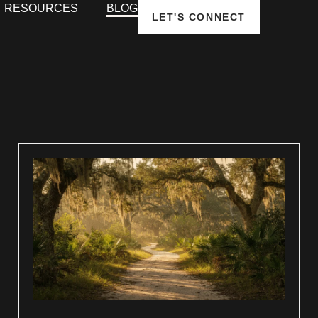
RESOURCES
BLOG
LET'S CONNECT