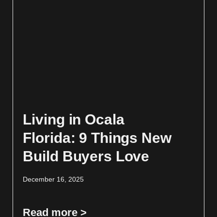
Living in Ocala
Florida: 9 Things New
Build Buyers Love
December 16, 2025
Read more >