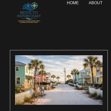
HOME
ABOUT