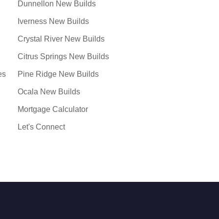
Dunnellon New Builds
Iverness New Builds
Crystal River New Builds
Citrus Springs New Builds
es
Pine Ridge New Builds
Ocala New Builds
Mortgage Calculator
Let's Connect