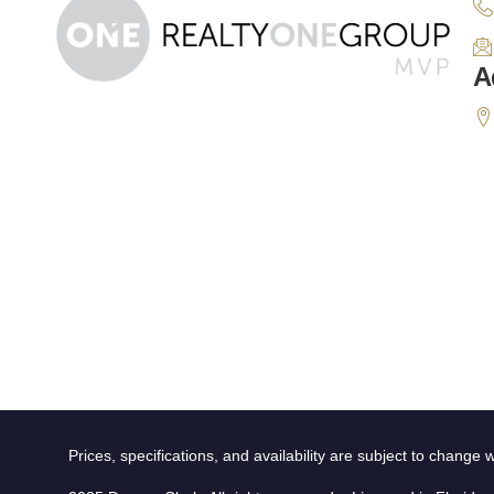
A
Prices, specifications, and availability are subject to change w