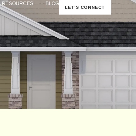
RESOURCES
BLOG
LET'S CONNECT