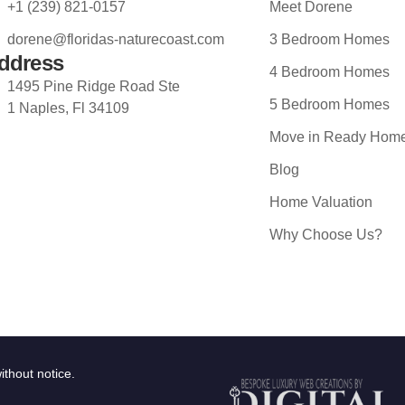
+1 (239) 821-0157
Meet Dorene
dorene@floridas-naturecoast.com
3 Bedroom Homes
ddress
4 Bedroom Homes
1495 Pine Ridge Road Ste
5 Bedroom Homes
1 Naples, Fl 34109
Move in Ready Hom
Blog
Home Valuation
Why Choose Us?
ithout notice.