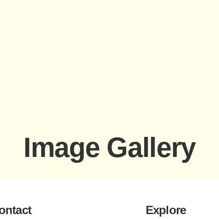
Image Gallery
ontact
Explore