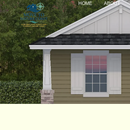
HOME
ABOUT