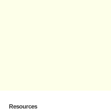
Resources