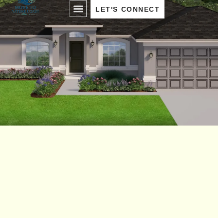
LET'S CONNECT