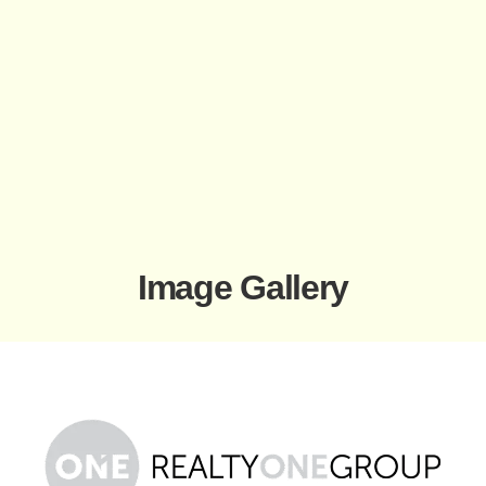
Image Gallery