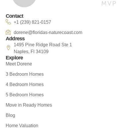
Contact
+1 (239) 821-0157
dorene@floridas-naturecoast.com
Address
1495 Pine Ridge Road Ste 1
Naples, Fl 34109
Explore
Meet Dorene
3 Bedroom Homes
4 Bedroom Homes
5 Bedroom Homes
Move in Ready Homes
Blog
Home Valuation