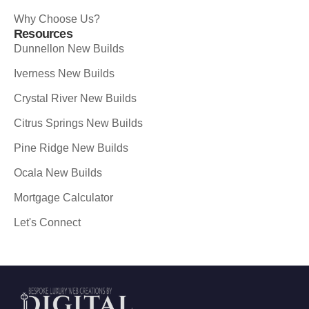
Why Choose Us?
Resources
Dunnellon New Builds
Iverness New Builds
Crystal River New Builds
Citrus Springs New Builds
Pine Ridge New Builds
Ocala New Builds
Mortgage Calculator
Let's Connect